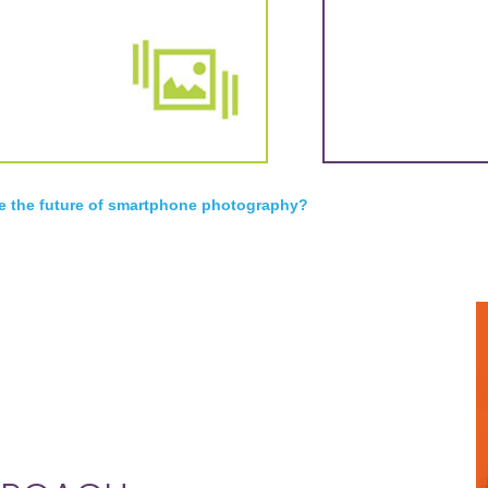
e the future of smartphone photography?