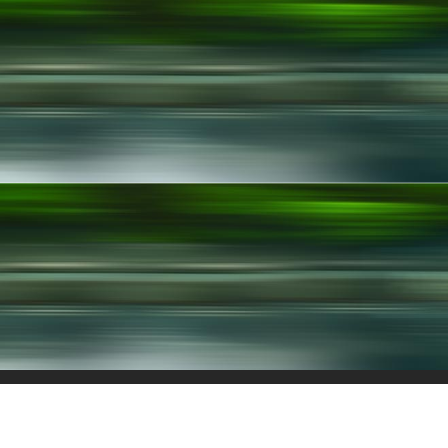
chnologies
Join Us
Patents
Contact