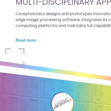
MULTI-DISCIPLINARY A
Corephotonics designs and prototypes innovativ
edge image processing software; integrates its 
computing platforms and maintains full capability
Read more