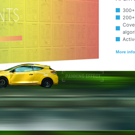
300+
200+ 
Cover
algor
Activ
More inf