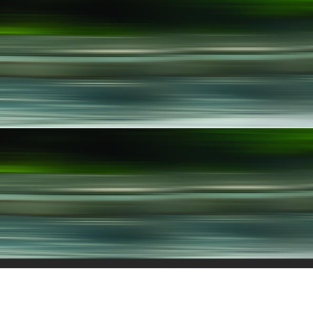
Menachem Begin 146, 21st floor
About
Te
Tel-Aviv 6492103