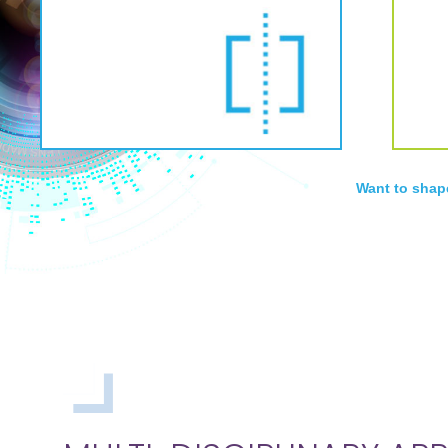
Want to shap