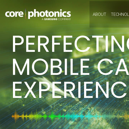
ABOUT
TECHNOL
PERFECTI
MOBILE C
EXPERIENC