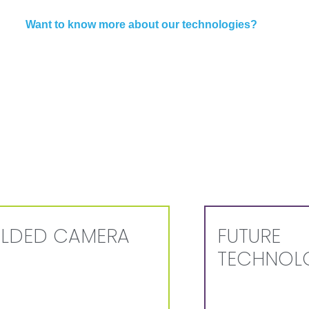
Want to know more about our technologies?
LDED CAMERA
FUTURE
TECHNOL