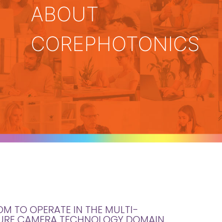
ABOUT
COREPHOTONICS
OM TO OPERATE IN THE MULTI-
URE CAMERA TECHNOLOGY DOMAIN