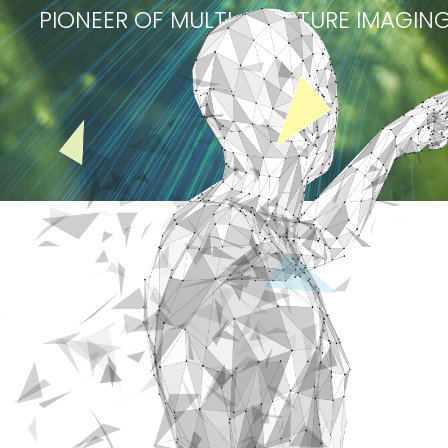
PIONEER OF MULTI-APERTURE IMAGI