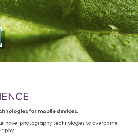
IENCE
chnologies for mobile devices.
ur novel photography technologies to overcome
graphy