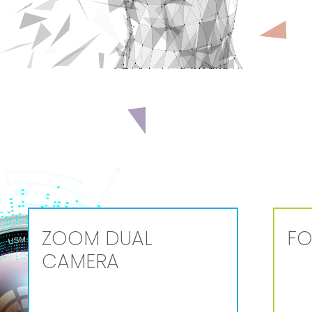
ZOOM DUAL
FO
CAMERA