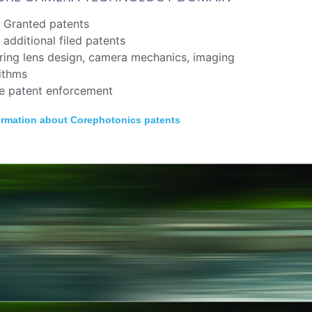
 Granted patents
additional filed patents
ing lens design, camera mechanics, imaging
ithms
e patent enforcement
ormation about Corephotonics patents