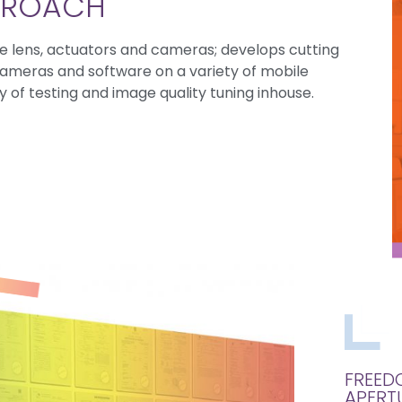
PPROACH
e lens, actuators and cameras; develops cutting
cameras and software on a variety of mobile
 of testing and image quality tuning inhouse.
FREED
APERT