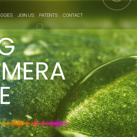
OGIES
JOIN US
PATENTS
CONTACT
NG
AMERA
E