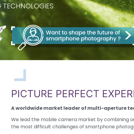
NG TECHNOLOGIES
PICTURE PERFECT EXPER
A worldwide market leader of multi-aperture te
We lead the mobile camera market by combining o
the most difficult challenges of smartphone photo