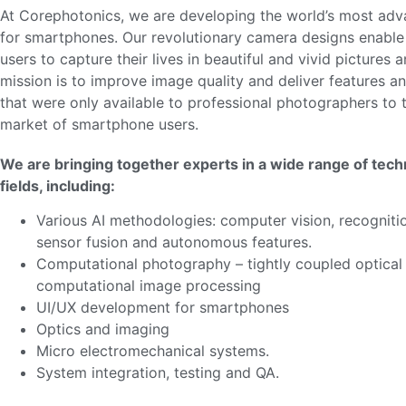
At Corephotonics, we are developing the world’s most ad
for smartphones. Our revolutionary camera designs enable 
users to capture their lives in beautiful and vivid pictures 
mission is to improve image quality and deliver features an
that were only available to professional photographers to
market of smartphone users.
We are bringing together experts in a wide range of tech
fields, including:
Various AI methodologies: computer vision, recognitio
sensor fusion and autonomous features.
Computational photography – tightly coupled optical
computational image processing
UI/UX development for smartphones
Optics and imaging
Micro electromechanical systems.
System integration, testing and QA.