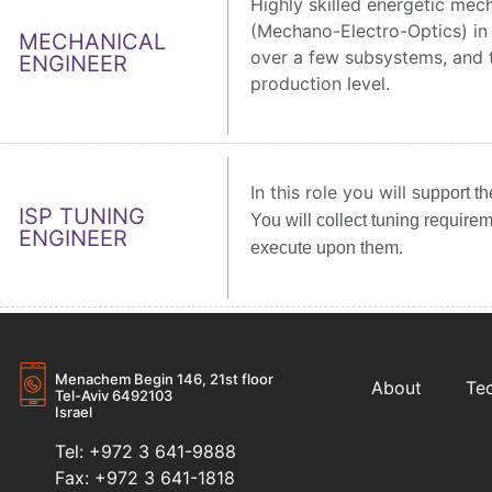
Highly skilled energetic mech
(Mechano-Electro-Optics) in
MECHANICAL
over a few subsystems, and t
ENGINEER
production level.
In this role you will
support t
ISP TUNING
You will
collect tuning require
ENGINEER
execute upon them.
Menachem Begin 146, 21st floor
About
Te
Tel-Aviv 6492103
Israel
Tel: +972 3 641-9888
Fax: +972 3 641-1818