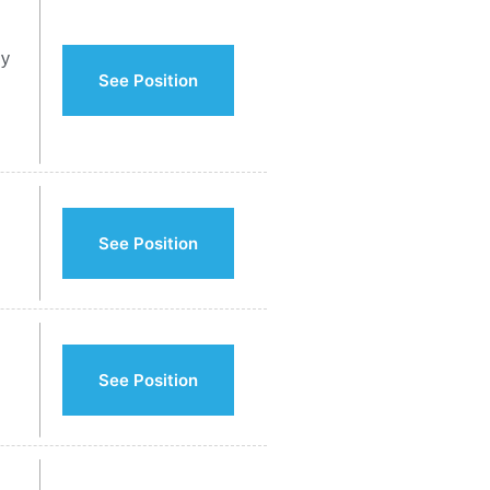
ly
See Position
See Position
See Position