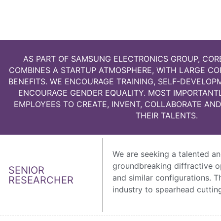
AS PART OF SAMSUNG ELECTRONICS GROUP, COR
COMBINES A STARTUP ATMOSPHERE, WITH LARGE C
BENEFITS. WE ENCOURAGE TRAINING, SELF-DEVELO
ENCOURAGE GENDER EQUALITY. MOST IMPORTANT
EMPLOYEES TO CREATE, INVENT, COLLABORATE AND
THEIR TALENTS.
We are seeking a talented an
groundbreaking diffractive o
SENIOR
and similar configurations. 
RESEARCHER
industry to spearhead cutting