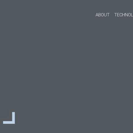
ABOUT
TECHNOL