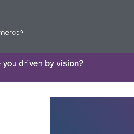
ameras?
 you driven by vision?