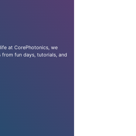
S
life at CorePhotonics, we
 from fun days, tutorials, and