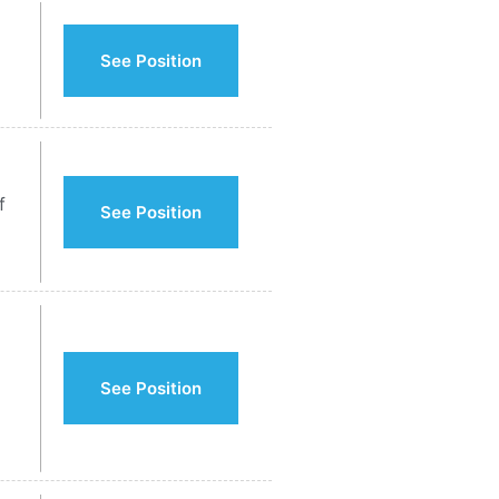
See Position
f
See Position
See Position