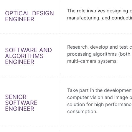
The role involves designing o
OPTICAL DESIGN
manufacturing, and conducting
ENGINEER
Research, develop and test 
SOFTWARE AND
processing algorithms (both c
ALGORITHMS
multi-camera systems.
ENGINEER
Take part in the development
SENIOR
computer vision and image p
SOFTWARE
solution for high performan
ENGINEER
consumption.