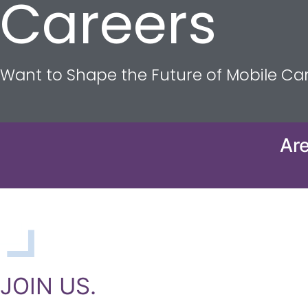
Careers
Want to Shape the Future of Mobile C
Are
JOIN US.