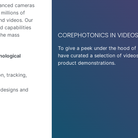
vanced cameras
millions of
and videos. Our
d capabilities
COREPHOTONICS IN VIDEO
 the mass
To give a peek under the hood of 
have curated a selection of videos
nological
product demonstrations.
n, tracking,
 designs and