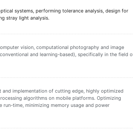
ptical systems, performing tolerance analysis, design for
 stray light analysis.
computer vision, computational photography and image
onventional and learning-based), specifically in the field o
 and implementation of cutting edge, highly optimized
rocessing algorithms on mobile platforms. Optimizing
ce run-time, minimizing memory usage and power