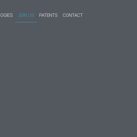
OGIES
JOIN US
PATENTS
CONTACT