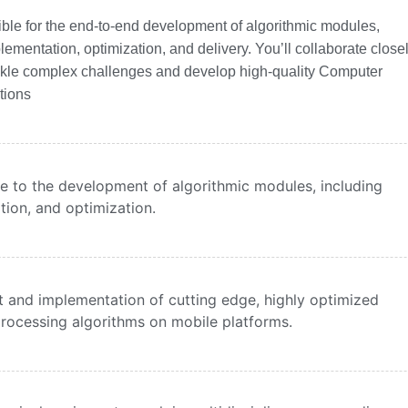
nsible for the end-to-end development of algorithmic modules,
lementation, optimization, and delivery. You’ll collaborate close
ckle complex challenges and develop high-quality Computer
tions
bute to the development of algorithmic modules, including
tion, and optimization.
 and implementation of cutting edge, highly optimized
rocessing algorithms on mobile platforms.