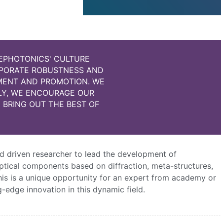
EPHOTONICS' CULTURE
OPORATE ROBUSTNESS AND
PMENT AND PROMOTION. WE
LY, WE ENCOURAGE OUR
 BRING OUT THE BEST OF
d driven researcher to lead the development of
ptical components based on diffraction, meta-structures,
This is a unique opportunity for an expert from academy or
-edge innovation in this dynamic field.