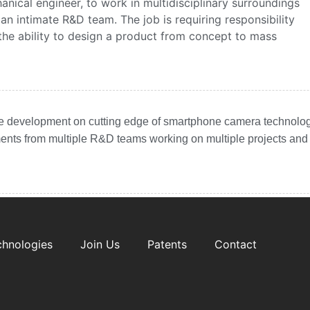
anical engineer, to work in multidisciplinary surroundings
 an intimate R&D team.
The job is requiring responsibility
he ability to design a product from concept to mass
he development on cutting edge of smartphone camera technolog
ments from multiple R&D teams working on multiple projects and
chnologies
Join Us
Patents
Contact