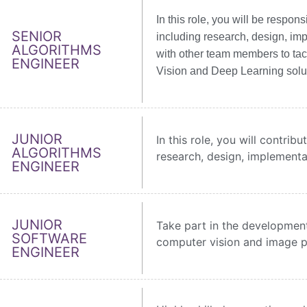
In this role, you will be respo
SENIOR
including research, design, imp
ALGORITHMS
with other team members to ta
ENGINEER
Vision and Deep Learning solu
JUNIOR
In this role, you will contri
ALGORITHMS
research, design, implementa
ENGINEER
JUNIOR
Take part in the development
SOFTWARE
computer vision and image p
ENGINEER