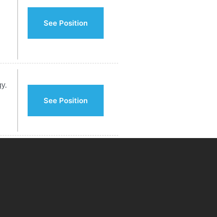
See Position
y.
See Position