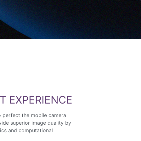
T EXPERIENCE
o perfect the mobile camera
ide superior image quality by
ics and computational