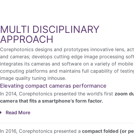
MULTI DISCIPLINARY
APPROACH
Corephotonics designs and prototypes innovative lens, ac
and cameras; develops cutting edge image processing sof
integrates its cameras and software on a variety of mobile
computing platforms and maintains full capability of testi
image quality tuning inhouse.
Elevating compact cameras performance
In 2014, Corephotonics presented the world’s first
zoom du
camera that fits a smartphone’s form factor.
Read More
In 2016, Corephotonics presented a
compact folded (or pe