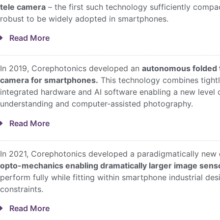
tele camera
– the first such technology sufficiently compa
robust to be widely adopted in smartphones.
Read More
In 2019, Corephotonics developed an
autonomous folded 
camera for smartphones.
This technology combines tight
integrated hardware and AI software enabling a new level 
understanding and computer-assisted photography.
Read More
In 2021, Corephotonics developed a paradigmatically new
opto-mechanics enabling dramatically larger image sens
perform fully while fitting within smartphone industrial des
constraints.
Read More