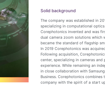
Solid background
The company was established in 201
specializing in computational optic
Corephotonics invented and was fi
dual camera zoom solutions which 
became the standard of flagship s
In 2019 Corephotonics was acquire
Following acquisition, Corephotonic
center, specializing in cameras and
experience. While remaining an ind
in close collaboration with Samsun
Business. Corephotonics combines t
company with the spirit of a start 