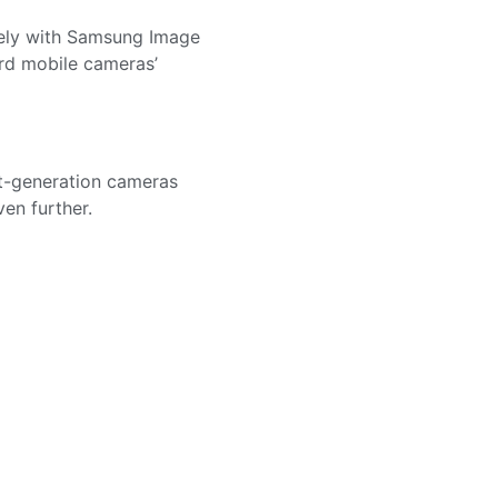
sely with Samsung Image
rd mobile cameras’
t-generation cameras
en further.