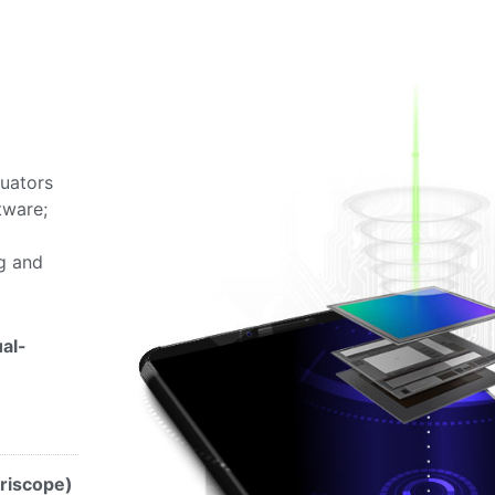
tuators
tware;
ng and
al-
riscope)