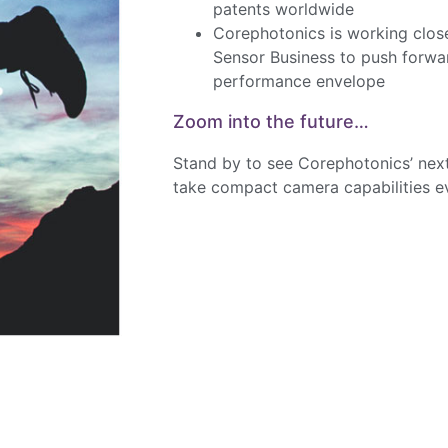
patents worldwide
Corephotonics is working clo
Sensor Business to push forwa
performance envelope
Zoom into the future…
Stand by to see Corephotonics’ nex
take compact camera capabilities ev