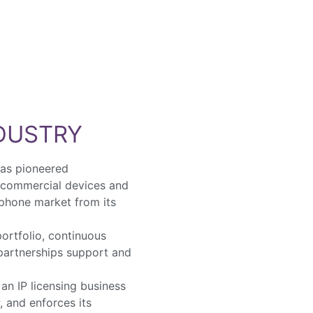
NDUSTRY
has pioneered
 commercial devices and
 phone market from its
ortfolio, continuous
 partnerships support and
.
an IP licensing business
, and enforces its