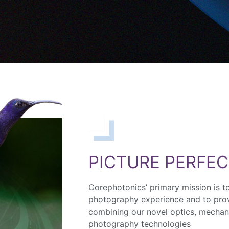
PICTURE PERFEC
Corephotonics’ primary mission is t
photography experience and to prov
combining our novel optics, mechan
photography technologies