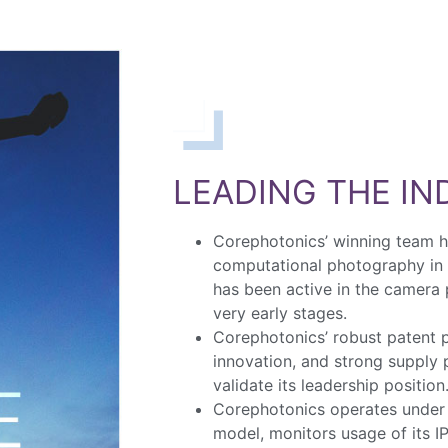
LEADING THE I
Corephotonics’ winning team 
computational photography in
has been active in the camera
very early stages.
Corephotonics’ robust patent p
innovation, and strong supply
validate its leadership position
Corephotonics operates under 
model, monitors usage of its IP