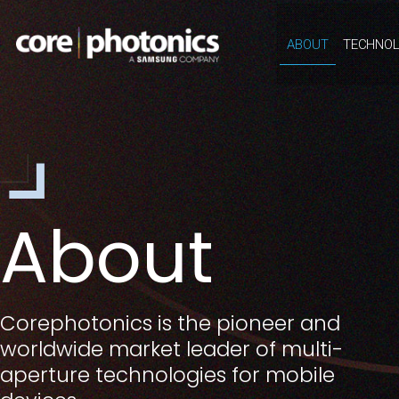
ABOUT
TECHNOL
About
Corephotonics is the pioneer and
worldwide market leader of multi-
aperture technologies for mobile