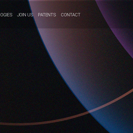
OGIES
JOIN US
PATENTS
CONTACT