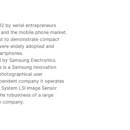
2 by serial entrepreneurs
s and the mobile phone market.
rst to demonstrate compact
were widely adopted and
martphones.
d by Samsung Electronics.
s is a Samsung innovation
 photographical user
ependent company it operates
g System LSI Image Sensor
he robustness of a large
up company.