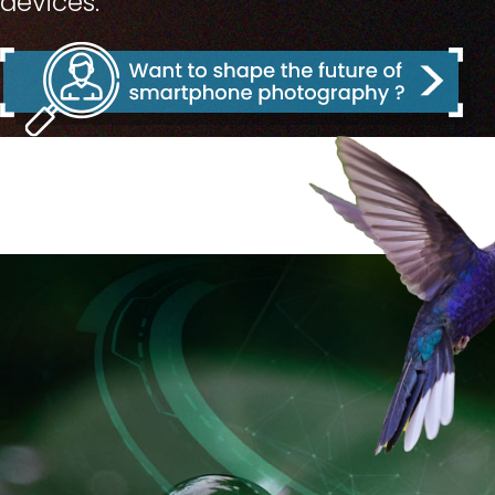
devices.