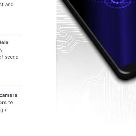
ct and
tele
ly
of scene
camera
ors
to
ign