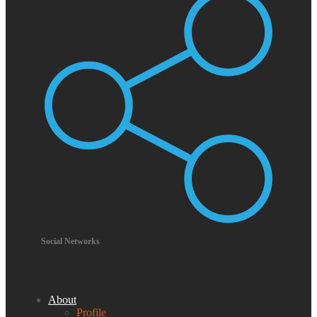
Social Networks
About
Profile