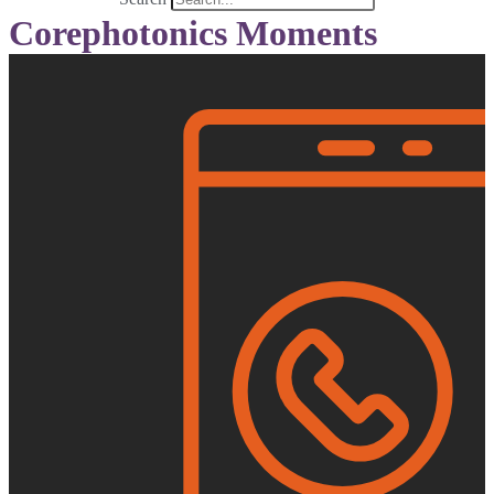
Corephotonics Moments