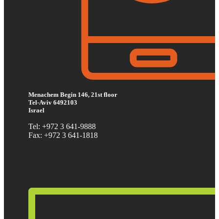
Menachem Begin 146, 21st floor
Tel-Aviv 6492103
Israel
Tel: +972 3 641-9888
Fax: +972 3 641-1818