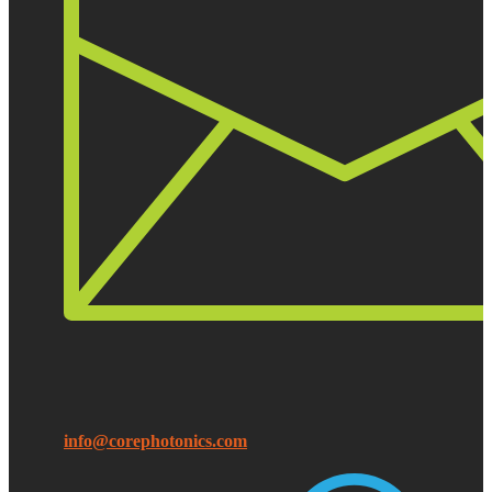
info@corephotonics.com