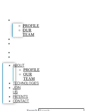
ABOUT
PROFILE
OUR
TEAM
TECHNOLOGIES
JOIN
US
PATENTS
CONTACT
ABOUT
PROFILE
OUR
TEAM
TECHNOLOGIES
JOIN
US
PATENTS
CONTACT
Search