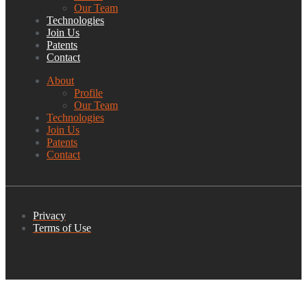
Our Team
Technologies
Join Us
Patents
Contact
About
Profile
Our Team
Technologies
Join Us
Patents
Contact
Privacy
Terms of Use