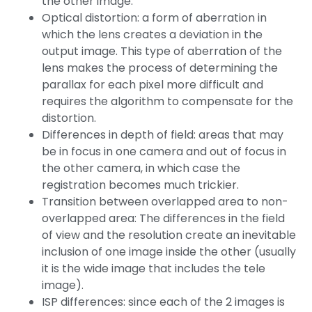
the other image.
Optical distortion: a form of aberration in
which the lens creates a deviation in the
output image. This type of aberration of the
lens makes the process of determining the
parallax for each pixel more difficult and
requires the algorithm to compensate for the
distortion.
Differences in depth of field: areas that may
be in focus in one camera and out of focus in
the other camera, in which case the
registration becomes much trickier.
Transition between overlapped area to non-
overlapped area: The differences in the field
of view and the resolution create an inevitable
inclusion of one image inside the other (usually
it is the wide image that includes the tele
image).
ISP differences: since each of the 2 images is