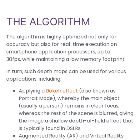
THE ALGORITHM
The algorithm is highly optimized not only for
accuracy but also for real-time execution on
smartphone application processors, up to
30fps, while maintaining a low memory footprint.
In turn, such depth maps can be used for various
applications, including:
Applying a
Bokeh effect
(also known as
Portrait Mode), whereby the main object
(usually a person) remains in clear focus,
whereas the rest of the scene is blurred, giving
the image a shallow depth-of-field effect that
is typically found in DSLRs.
Augmented Reality (AR) and Virtual Reality