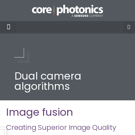
Dual camera
algorithms
Image fusion
Creating Superior Image Quality