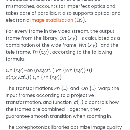
mismatches, accounts for imperfect optics and
takes care of parallax. It also supports optical and
electronic
image stabilization
(EIS).
For every frame in the video stream, the output
frame from the library,
On
(
x
,
y
) , is calculated as a
combination of the wide frame,
Wn
(
x
,
y
) , and the
tele frame,
Tn
(
x
,
y
) , according to the following
formula:
On
(
x
,
y
)=
αn
(
n
,
x
,
y
,
zf
…)
Pn
{
Wn
(
x
,
y
)}+(1-
α
(
n
,
x
,
y
,
zf
…))
Qn
{
Tn
(
x
,
y
)}
The transformations
Pn
{…} and
Qn
{…} warp the
input frames according to a projective
transformation, and function
α
(…) c controls how
the frames are combined. Together, they
guarantee smooth transition when zooming in.
The Corephotonics libraries optimize image quality