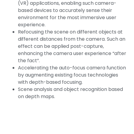
(VR) applications, enabling such camera-
based devices to accurately sense their
environment for the most immersive user
experience.
Refocusing the scene on different objects at
different distances from the camera. Such an
effect can be applied post-capture,
enhancing the camera user experience “after
the fact”.
Accelerating the auto-focus camera function
by augmenting existing focus technologies
with depth-based focusing.
Scene analysis and object recognition based
on depth maps.