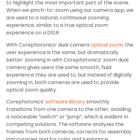
to highlight the most important part of the scene.
When we pinch-to-zoom using our camera app, we
are used to a natural, continuous zooming
experience, similar to a true optical zoom
experience on a DSLR.
With Corephotonics’ dual camera
optical zoom
, the
user experience is the same, but dramatically
better: zooming in with Corephotonics’ zoom dual
camera gives users the same smooth, fluid
experience they are used to, but instead of digitally
zooming in, both cameras are used to provide
optical zoom quality.
Corephotonics’
software library
smoothly
transitions from one camera to the other, avoiding
a noticeable “switch” or “jump”, which is evident in
competing solutions. The software analyzes the
frames from both cameras, corrects for assembly
inaccuracies and for color and luminance