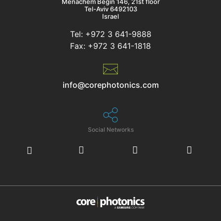
Menachem Begin 146, 21st floor
Tel-Aviv 6492103
Israel
Tel: +972 3 641-9888
Fax: +972 3 641-1818
info@corephotonics.com
Social Networks