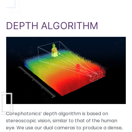
DEPTH ALGORITHM
Corephotonics’ depth algorithm is based on
stereoscopic vision, similar to that of the human
eye. We use our dual cameras to produce a dense,