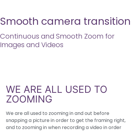
Smooth camera transition
Continuous and Smooth Zoom for
Images and Videos
WE ARE ALL USED TO
ZOOMING
We are all used to zooming in and out before
snapping a picture in order to get the framing right,
and to zooming in when recording a video in order