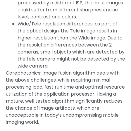
processed by a different ISP, the input images
could suffer from different sharpness, noise
level, contrast and colors.
Wide/Tele resolution differences: as part of
the optical design, the Tele image results in
higher resolution than the Wide image. Due to
the resolution differences between the 2
cameras, small objects which are detected by
the tele camera might not be detected by the
wide camera.
Corephotonics’ image fusion algorithm deals with
the above challenges, while requiring minimal
processing load, fast run time and optimal resource
utilization of the application processor. Having a
mature, well tested algorithm significantly reduces
the chance of image artifacts, which are
unacceptable in today’s uncompromising mobile
imaging world.