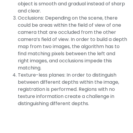
object is smooth and gradual instead of sharp
and clear.
Occlusions: Depending on the scene, there
could be areas within the field of view of one
camera that are occluded from the other
camera’s field of view. In order to build a depth
map from two images, the algorithm has to
find matching pixels between the left and
right images, and occlusions impede this
matching.
Texture-less planes: In order to distinguish
between different depths within the image,
registration is performed. Regions with no
texture information create a challenge in
distinguishing different depths.