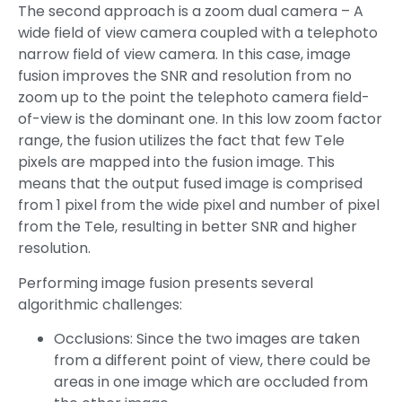
The second approach is a zoom dual camera – A
wide field of view camera coupled with a telephoto
narrow field of view camera. In this case, image
fusion improves the SNR and resolution from no
zoom up to the point the telephoto camera field-
of-view is the dominant one. In this low zoom factor
range, the fusion utilizes the fact that few Tele
pixels are mapped into the fusion image. This
means that the output fused image is comprised
from 1 pixel from the wide pixel and number of pixel
from the Tele, resulting in better SNR and higher
resolution.
Performing image fusion presents several
algorithmic challenges:
Occlusions: Since the two images are taken
from a different point of view, there could be
areas in one image which are occluded from