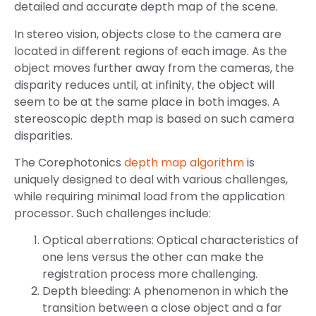
detailed and accurate depth map of the scene.
In stereo vision, objects close to the camera are
located in different regions of each image. As the
object moves further away from the cameras, the
disparity reduces until, at infinity, the object will
seem to be at the same place in both images. A
stereoscopic depth map is based on such camera
disparities.
The Corephotonics
depth map algorithm
is
uniquely designed to deal with various challenges,
while requiring minimal load from the application
processor. Such challenges include:
Optical aberrations: Optical characteristics of
one lens versus the other can make the
registration process more challenging.
Depth bleeding: A phenomenon in which the
transition between a close object and a far