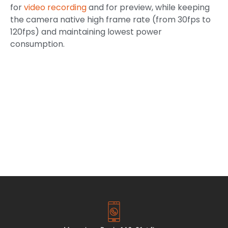
for
video recording
and for preview, while keeping
the camera native high frame rate (from 30fps to
120fps) and maintaining lowest power
consumption.