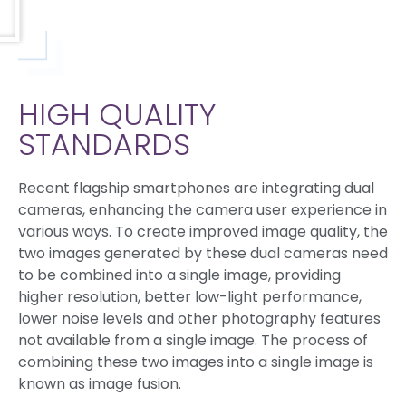
HIGH QUALITY
STANDARDS
Recent flagship smartphones are integrating dual
cameras, enhancing the camera user experience in
various ways. To create improved image quality, the
two images generated by these dual cameras need
to be combined into a single image, providing
higher resolution, better low-light performance,
lower noise levels and other photography features
not available from a single image. The process of
combining these two images into a single image is
known as image fusion.