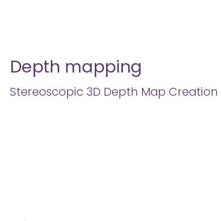
Depth mapping
Stereoscopic 3D Depth Map Creation