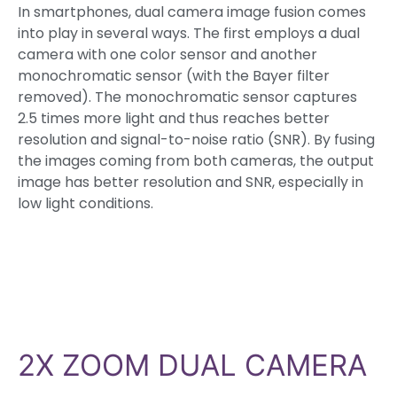
In smartphones, dual camera image fusion comes
into play in several ways. The first employs a dual
camera with one color sensor and another
monochromatic sensor (with the Bayer filter
removed). The monochromatic sensor captures
2.5 times more light and thus reaches better
resolution and signal-to-noise ratio (SNR). By fusing
the images coming from both cameras, the output
image has better resolution and SNR, especially in
low light conditions.
2X ZOOM DUAL CAMERA